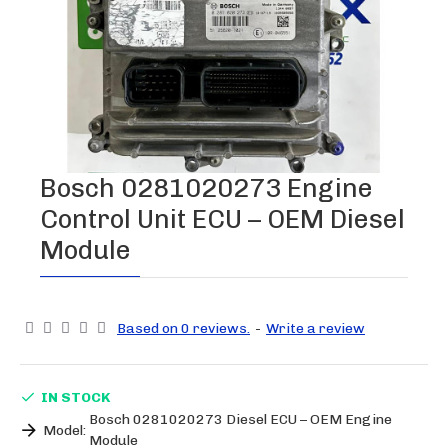
Bosch 0281020273 Engine
Control Unit ECU – OEM Diesel
Module
Based on 0 reviews.
-
Write a review
IN STOCK
Bosch 0281020273 Diesel ECU – OEM Engine
Model:
Module