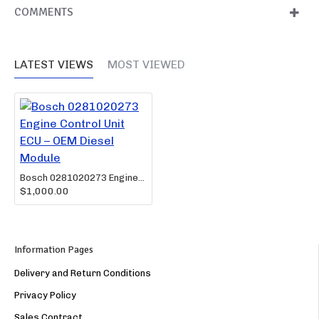
COMMENTS
LATEST VIEWS
MOST VIEWED
Bosch 0281020273 Engine Control Unit ECU – OEM Diesel Module
$1,000.00
Information Pages
Delivery and Return Conditions
Privacy Policy
Sales Contract