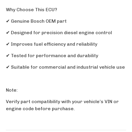
Why Choose This ECU?
✔
Genuine Bosch OEM part
✔
Designed for precision diesel engine control
✔
Improves fuel efficiency and reliability
✔
Tested for performance and durability
✔
Suitable for commercial and industrial vehicle use
Note:
Verify part compatibility with your vehicle’s VIN or
engine code before purchase.