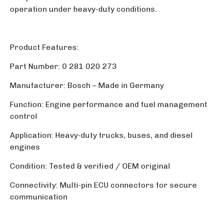
operation under heavy-duty conditions.
Product Features:
Part Number: 0 281 020 273
Manufacturer: Bosch
–
Made in Germany
Function: Engine performance and fuel management
control
Application: Heavy-duty trucks, buses, and diesel
engines
Condition: Tested & verified / OEM original
Connectivity: Multi-pin ECU connectors for secure
communication