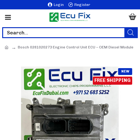
Login
Register
Bosch 0281020273 Engine Control Unit ECU – OEM Diesel Module
NEW
FREE SHIPPING