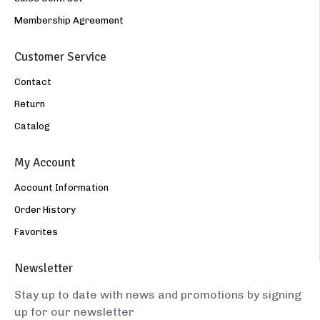
Membership Agreement
Customer Service
Contact
Return
Catalog
My Account
Account Information
Order History
Favorites
Newsletter
Stay up to date with news and promotions by signing
up for our newsletter