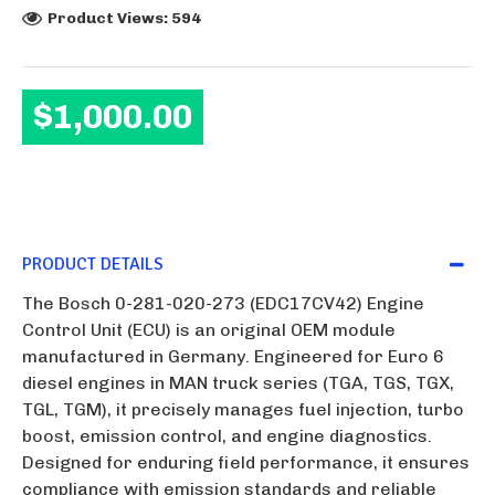
Product Views: 594
$1,000.00
PRODUCT DETAILS
The Bosch 0-281-020-273 (EDC17CV42) Engine
Control Unit (ECU) is an original OEM module
manufactured in Germany. Engineered for Euro 6
diesel engines in MAN truck series (TGA, TGS, TGX,
TGL, TGM), it precisely manages fuel injection, turbo
boost, emission control, and engine diagnostics.
Designed for enduring field performance, it ensures
compliance with emission standards and reliable