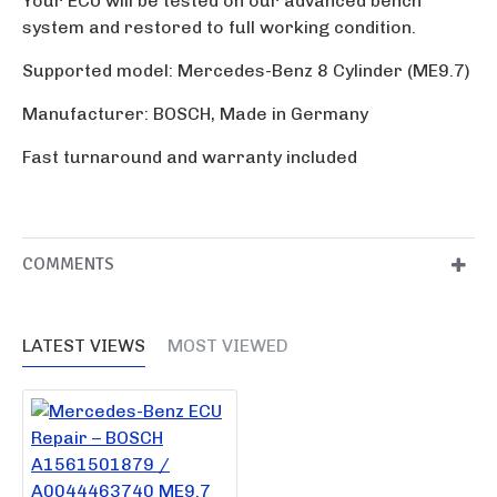
Your ECU will be tested on our advanced bench
system and restored to full working condition.
Supported model: Mercedes-Benz 8 Cylinder (ME9.7)
Manufacturer: BOSCH, Made in Germany
Fast turnaround and warranty included
COMMENTS
LATEST VIEWS
MOST VIEWED