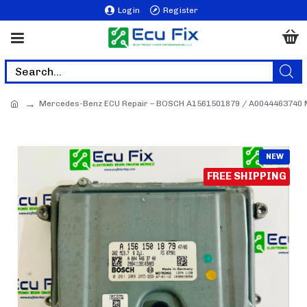
Login
Register
Mercedes-Benz ECU Repair – BOSCH A1561501879 / A0044463740 
NEW
FREE SHIPPING