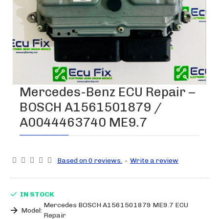
Mercedes-Benz ECU Repair –
BOSCH A1561501879 /
A0044463740 ME9.7
Based on 0 reviews.
-
Write a review
IN STOCK
Mercedes BOSCH A1561501879 ME9.7 ECU
Model:
Repair