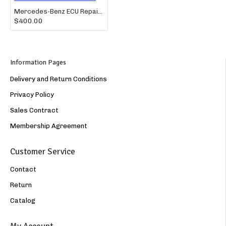
Mercedes-Benz ECU Repair – BOSCH A1561501879 / A0044463740 ME9.7
$400.00
Information Pages
Delivery and Return Conditions
Privacy Policy
Sales Contract
Membership Agreement
Customer Service
Contact
Return
Catalog