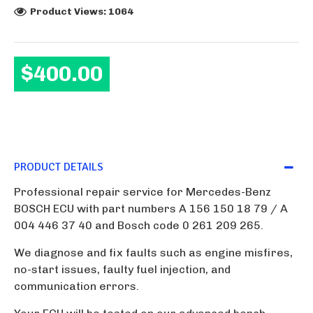
Product Views: 1064
$400.00
PRODUCT DETAILS
Professional repair service for Mercedes-Benz
BOSCH ECU with part numbers A 156 150 18 79 / A
004 446 37 40 and Bosch code 0 261 209 265.
We diagnose and fix faults such as engine misfires,
no-start issues, faulty fuel injection, and
communication errors.