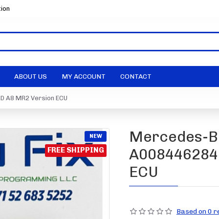
tion
ABOUT US
MY ACCOUNT
CONTACT
D A8 MR2 Version ECU
Mercedes-Be
NEW
FREE SHIPPING
A0084462840
ECU
Based on 0 r