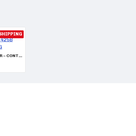
 SHIPPING
VW AUDI ECU REPAIR – CONTINENTAL 06K907425B 5WP49101 SME RBG