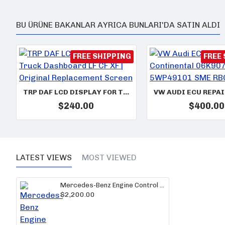
BU ÜRÜNE BAKANLAR AYRICA BUNLARI'DA SATIN ALDI
FREE SHIPPING
FREE
TRP DAF LCD DISPLAY FOR TRUCK DASHBOARD LF CF XF | ORIGINAL REPLACEMENT SCREEN
$240.00
$400.00
LATEST VIEWS
MOST VIEWED
Mercedes-Benz Engine Control Unit A0084462840/001 – PLD A8 MR2 Version ECU
$2,200.00