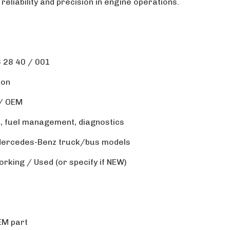
 reliability and precision in engine operations.
 28 40 / 001
ion
 / OEM
l, fuel management, diagnostics
 Mercedes-Benz truck/bus models
orking / Used (or specify if NEW)
EM part