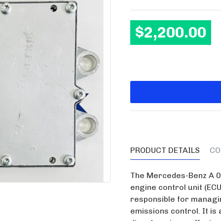
$2,200.00
PRODUCT DETAILS
CO
The Mercedes-Benz A 00
engine control unit (ECU
responsible for managin
emissions control. It i