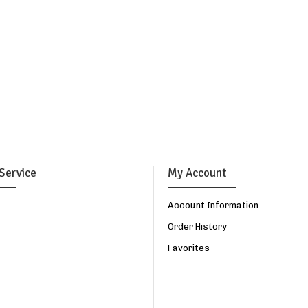
Service
My Account
Account Information
Order History
Favorites