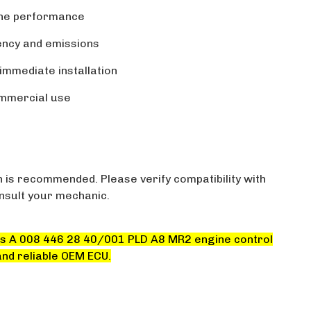
ine performance
ciency and emissions
immediate installation
ommercial use
n is recommended. Please verify compatibility with
onsult your mechanic.
s A 008 446 28 40/001 PLD A8 MR2 engine control
and reliable OEM ECU.