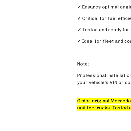
✔ Ensures optimal eng
✔ Critical for fuel effi
✔ Tested and ready for 
✔ Ideal for fleet and c
Note:
Professional installatio
your vehicle's VIN or c
Order original Mercede
unit for trucks. Tested 