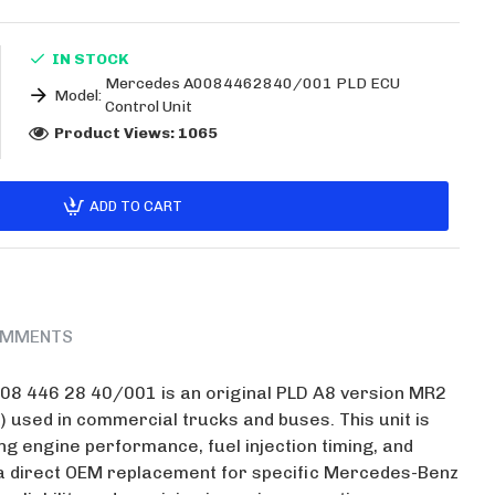
IN STOCK
Mercedes A0084462840/001 PLD ECU
Model:
Control Unit
Product Views: 1065
ADD TO CART
MMENTS
8 446 28 40/001 is an original PLD A8 version MR2
) used in commercial trucks and buses. This unit is
g engine performance, fuel injection timing, and
s a direct OEM replacement for specific Mercedes-Benz