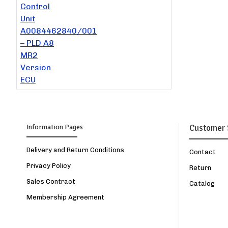
Information Pages
Customer 
Delivery and Return Conditions
Contact
Privacy Policy
Return
Sales Contract
Catalog
Membership Agreement