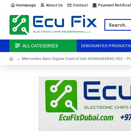
Homepage
About Us
Contact
Payment Notifica
ALL CATEGORIES
DISCOUNTED PRODUCTS
Mercedes-Benz Engine Control Unit A0084462840/001 – PL