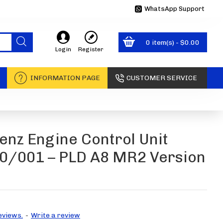
WhatsApp Support
0 item(s) - $0.00
Login
Register
INFORMATION PAGE
CUSTOMER SERVICE
nz Engine Control Unit
/001 – PLD A8 MR2 Version
eviews.
-
Write a review