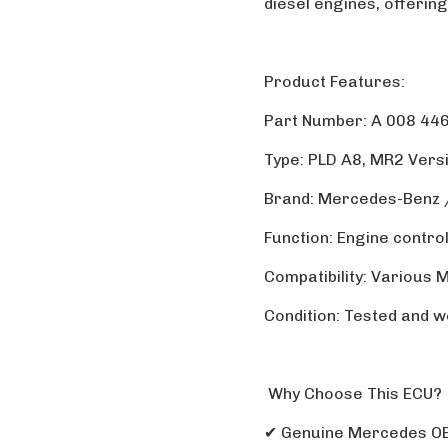
diesel engines, offering
Product Features:
Part Number: A 008 446
Type: PLD A8, MR2 Vers
Brand: Mercedes-Benz
Function: Engine contro
Compatibility: Various
Condition: Tested and w
Why Choose This ECU?
✔ Genuine Mercedes O