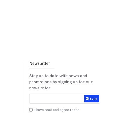
Newsletter
Stay up to date with news and
promotions by signing up for our
newsletter
Send
I have read and agree to the