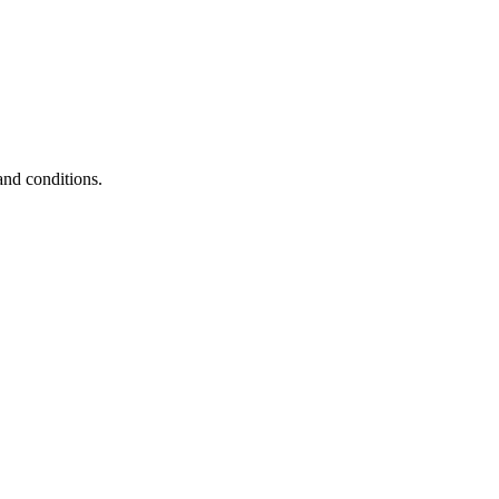
and conditions.