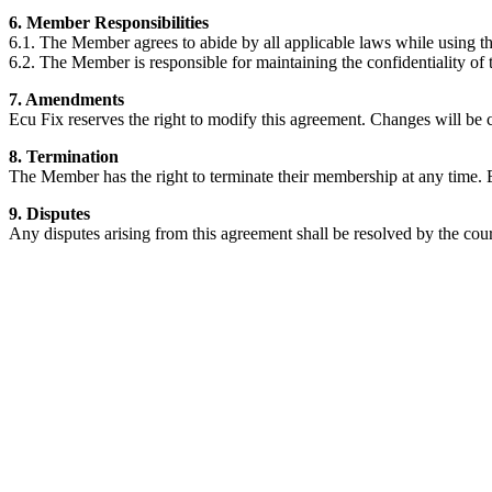
6. Member Responsibilities
6.1. The Member agrees to abide by all applicable laws while using t
6.2. The Member is responsible for maintaining the confidentiality of
7. Amendments
Ecu Fix reserves the right to modify this agreement. Changes will b
8. Termination
The Member has the right to terminate their membership at any time. 
9. Disputes
Any disputes arising from this agreement shall be resolved by the cou