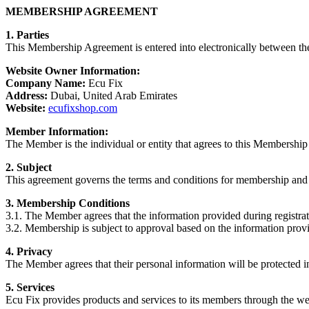
MEMBERSHIP AGREEMENT
1. Parties
This Membership Agreement is entered into electronically between the
Website Owner Information:
Company Name:
Ecu Fix
Address:
Dubai, United Arab Emirates
Website:
ecufixshop.com
Member Information:
The Member is the individual or entity that agrees to this Membership
2. Subject
This agreement governs the terms and conditions for membership and 
3. Membership Conditions
3.1. The Member agrees that the information provided during registrat
3.2. Membership is subject to approval based on the information provi
4. Privacy
The Member agrees that their personal information will be protected 
5. Services
Ecu Fix provides products and services to its members through the we