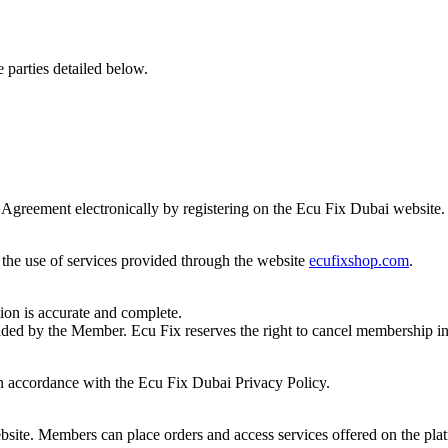
 parties detailed below.
 Agreement electronically by registering on the Ecu Fix Dubai website.
the use of services provided through the website
ecufixshop.com
.
ion is accurate and complete.
ded by the Member. Ecu Fix reserves the right to cancel membership in 
in accordance with the Ecu Fix Dubai Privacy Policy.
bsite. Members can place orders and access services offered on the pla