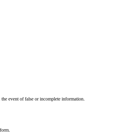
the event of false or incomplete information.
tform.