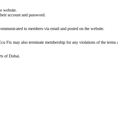
he website.
 their account and password.
e communicated to members via email and posted on the website.
Ecu Fix may also terminate membership for any violations of the terms 
rts of Dubai.